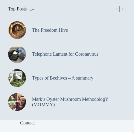
Top Posts
The Freedom Hive
Telephone Lament for Coronavirus
Types of Beehives – A summary
Mark’s Oyster Mushroom MethodologY
(MOMMY)
Contact