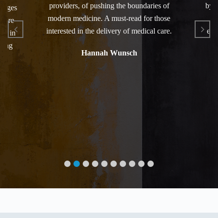
providers, of pushing the boundaries of
by t
anages
modern medicine. A must-read for those
an
 care
interested in the delivery of medical care.
elo
ced in
zing
Hannah Wunsch