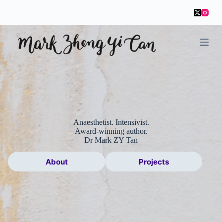
S
k
i
p
t
o
c
o
n
t
e
n
t
Anaesthetist. Intensivist.
Award-winning author.
Dr Mark ZY Tan
About
Projects