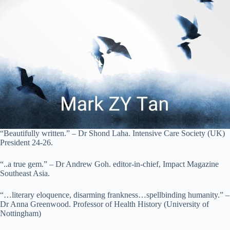
“Beautifully written.” – Dr Shond Laha. Intensive Care Society (UK)
President 24-26.
“..a true gem.” – Dr Andrew Goh. editor-in-chief, Impact Magazine
Southeast Asia.
“…literary eloquence, disarming frankness…spellbinding humanity.” –
Dr Anna Greenwood. Professor of Health History (University of
Nottingham)