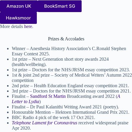
Amazon UK
BookSmart SG
Hawksmoor
More details
here
.
Prizes & Accolades
Winner – Anesthesia History Association’s C.Ronald Stephen
Essay Contest 2025.
1st prize – Next Generation short story awards 2024
(health/wellbeing).
1st prize – Doctors for the NHS/JRSM essay competition 2023.
1st & joint 2nd prize – Society of Medical Writers’ Autumn 2022
competition
2nd prize – Health Education England essay competition 2021.
3rd prize – Doctors for the NHS/JRSM essay competition 2021.
Finalist –
Sandford St Martin
Broadcasting award 2022 (
A
Letter to Lydia
)
Finalist – Dr Paul Kalanithi Writing Award 2021 (poetry).
Honourable Mention – Hektoen International Grand Prix 2021.
BBC Radio 4 pick of the week 17 Oct 2021.
Telephone Lament for Coronavirus
received widespread praise
Apr 2020.