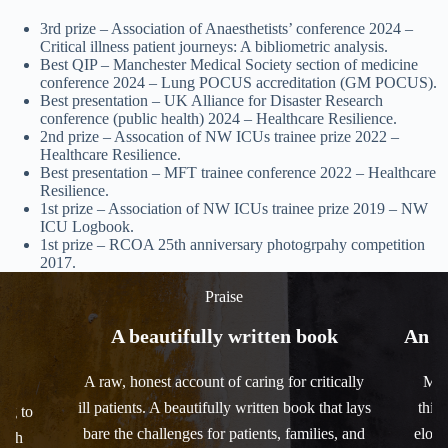
3rd prize – Association of Anaesthetists’ conference 2024 –
Critical illness patient journeys: A bibliometric analysis.
Best QIP – Manchester Medical Society section of medicine
conference 2024 – Lung POCUS accreditation (GM POCUS).
Best presentation – UK Alliance for Disaster Research
conference (public health) 2024 – Healthcare Resilience.
2nd prize – Assocation of NW ICUs trainee prize 2022 –
Healthcare Resilience.
Best presentation – MFT trainee conference 2022 – Healthcare
Resilience.
1st prize – Association of NW ICUs trainee prize 2019 – NW
ICU Logbook.
1st prize – RCOA 25th anniversary photogrpahy competition
2017.
Praise
om
A beautifully written book
An i
A raw, honest account of caring for critically
Mov
ill patients. A beautifully written book that lays
this 
ing to
bare the challenges for patients, families, and
eloqu
with