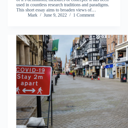
used in countless research traditions and paradigms.
This short essay aims to broaden views of…
Mark
June 9, 2022
1 Comment