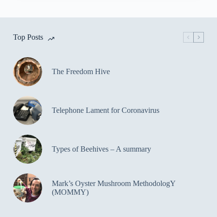
Top Posts
The Freedom Hive
Telephone Lament for Coronavirus
Types of Beehives – A summary
Mark’s Oyster Mushroom MethodologY
(MOMMY)