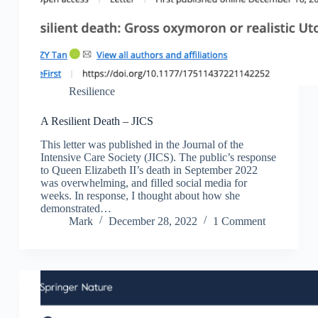
Resilience
A Resilient Death – JICS
This letter was published in the Journal of the
Intensive Care Society (JICS). The public’s response
to Queen Elizabeth II’s death in September 2022
was overwhelming, and filled social media for
weeks. In response, I thought about how she
demonstrated…
Mark
December 28, 2022
1 Comment