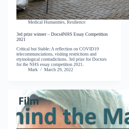
Medical Humanities
,
Resilience
3rd prize winner – Docs4NHS Essay Competition
2021
Critical but Stable: A reflection on COVID19
telecommunciations, visiting restrictions and
etymological contradictions. 3rd prize for Doctors
for the NHS essay competition 2021.
Mark
March 29, 2022