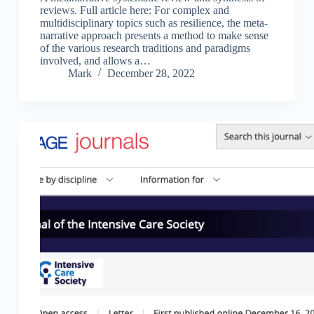
reviews. Full article here: For complex and
multidisciplinary topics such as resilience, the meta-
narrative approach presents a method to make sense
of the various research traditions and paradigms
involved, and allows a…
Mark
December 28, 2022