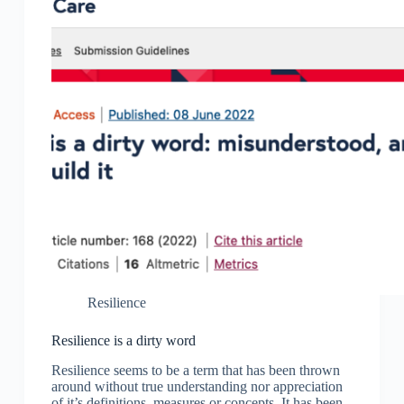
Resilience
Resilience is a dirty word
Resilience seems to be a term that has been thrown
around without true understanding nor appreciation
of it’s definitions, measures or concepts. It has been