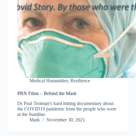
Medical Humanities
,
Resilience
PRN Films – Behind the Mask
Dr Paul Trotman's hard-hitting documentary about
the COVID19 pandemic from the people who were
at the frontline.
Mark
November 30, 2021