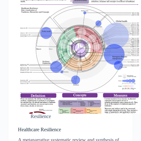
Resilience
Healthcare Resilience
A metanarrative systematic review and synthesis of