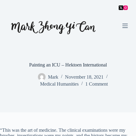
S
k
i
p
t
o
c
o
n
t
e
Painting an ICU – Hektoen International
n
t
Mark
November 18, 2021
Medical Humanities
1 Comment
“This was the art of medicine. The clinical examinations were my
brushes, investigations were my paints, and the history became my