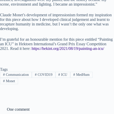
scene, environment and lighting. I became an impressionist.”
Claude Monet’s development of impressionism formed my inspiration
for this piece about how I developed clinical judgement and learnt to
recapture humanity in medicine, but I wasn’t the only one what was
developing.
I’m grateful for an honourable mention for this piece entitled “Painting
an ICU” in Hektoen International’s Grand Prix Essay Competition
2021. Read it here:
https://hekint.org/2021/08/19/painting-an-icu/
Tags
#
Communication
#
COVID19
#
ICU
#
MedHum
#
Monet
One comment