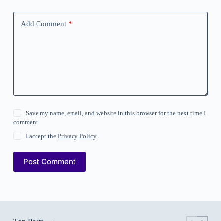
Add Comment
*
Save my name, email, and website in this browser for the next time I
comment.
I accept the
Privacy Policy
Post Comment