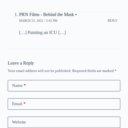
PRN Films - Behind the Mask •
MARCH 15, 2022 / 3:42 PM
REPLY
[…] Painting an ICU […]
Leave a Reply
Your email address will not be published.
Required fields are marked
*
Name
*
Email
*
Website