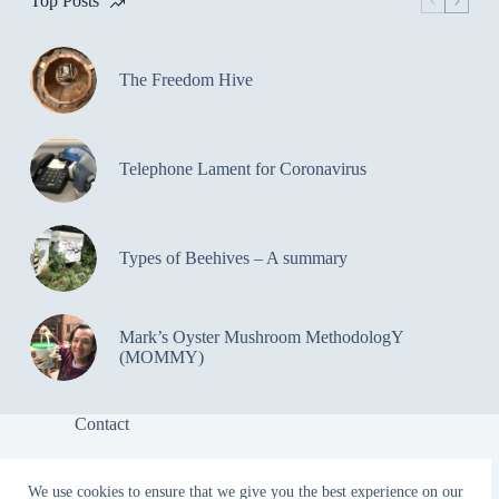
Top Posts
The Freedom Hive
Telephone Lament for Coronavirus
Types of Beehives – A summary
Mark’s Oyster Mushroom MethodologY
(MOMMY)
Contact
We use cookies to ensure that we give you the best experience on our