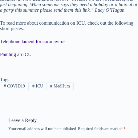
just beginning. When someone says they need a holiday or a haircut or
a party this summer please send them this link.” Lucy O’Hagan
To read more about communication on ICU, check out the following
short pieces:
T
elephone lament for coronavirus
Painting an ICU
Tags
#
COVID19
#
ICU
#
MedHum
Leave a Reply
Your email address will not be published.
Required fields are marked
*