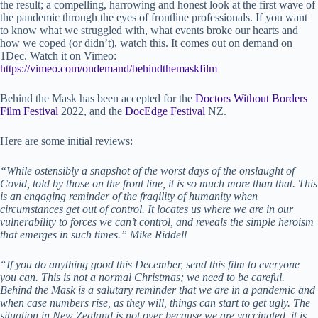
the result; a compelling, harrowing and honest look at the first wave of
the pandemic through the eyes of frontline professionals. If you want
to know what we struggled with, what events broke our hearts and
how we coped (or didn’t), watch this. It comes out on demand on
1Dec. Watch it on Vimeo:
https://vimeo.com/ondemand/behindthemaskfilm
Behind the Mask has been accepted for the
Doctors Without Borders
Film Festival
2022, and the
DocEdge Festival
NZ.
Here are some initial reviews:
“While ostensibly a snapshot of the worst days of the onslaught of
Covid, told by those on the front line, it is so much more than that. This
is an engaging reminder of the fragility of humanity when
circumstances get out of control. It locates us where we are in our
vulnerability to forces we can’t control, and reveals the simple heroism
that emerges in such times.” Mike Riddell
“If you do anything good this December, send this film to everyone
you can. This is not a normal Christmas; we need to be careful.
Behind the Mask is a salutary reminder that we are in a pandemic and
when case numbers rise, as they will, things can start to get ugly. The
situation in New Zealand is not over because we are vaccinated, it is