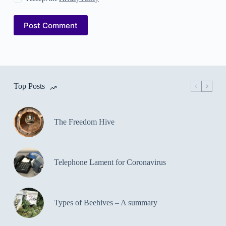
Post Comment
Top Posts
The Freedom Hive
Telephone Lament for Coronavirus
Types of Beehives – A summary