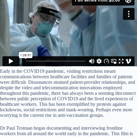
Early in the COVID19 pandemic, visiting restrictions meant
communications between healthcare facilities and families of patients
were difficult. Dissonances strained patient-provider relationships, and
despite the video and telecommunication innovations employed
throughout this pandemic, there has always been a seeming disconnect
between public perception of COVID19 and the lived experiences of
healthcare workers. This has been exemplified by protests against
lockdowns, social restrictions and mask-wearing. Perhaps even more
worrying is the current rise in anti-vaccination groups.
Dr Paul Trotman began documenting and interviewing frontline
workers from all around the world early in the pandemic. This film is