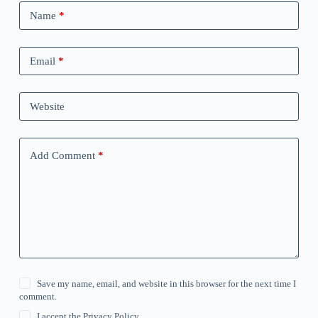
Name
*
Email
*
Website
Add Comment
*
Save my name, email, and website in this browser for the next time I
comment.
I accept the
Privacy Policy