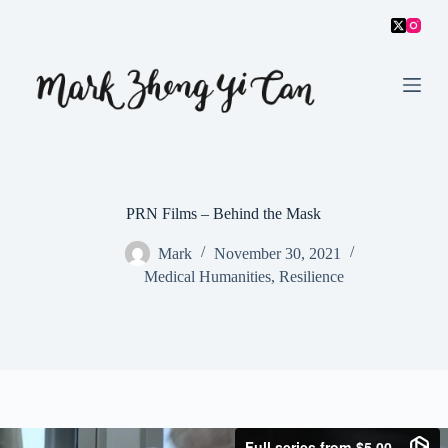
S
k
i
p
t
o
c
o
n
t
e
PRN Films – Behind the Mask
n
t
Mark
November 30, 2021
Medical Humanities
,
Resilience