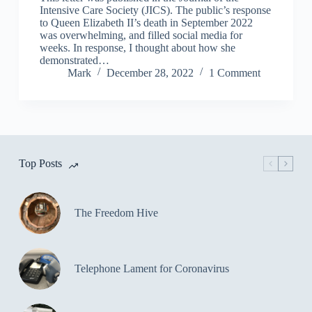
Intensive Care Society (JICS). The public’s response
to Queen Elizabeth II’s death in September 2022
was overwhelming, and filled social media for
weeks. In response, I thought about how she
demonstrated…
Mark
December 28, 2022
1 Comment
Top Posts
The Freedom Hive
Telephone Lament for Coronavirus