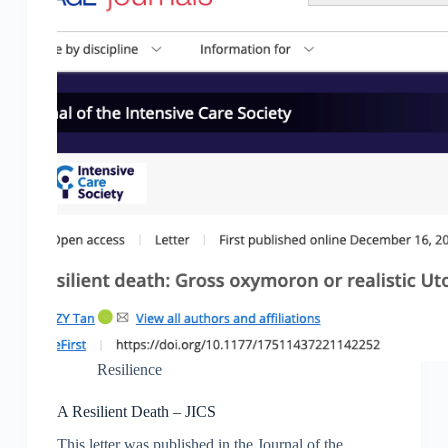
Resilience
A Resilient Death – JICS
This letter was published in the Journal of the